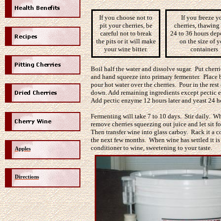
If you choose not to
If you freeze y
pit your cherries, be
cherries, thawing
careful not to break
24 to 36 hours de
the pits or it will make
on the size of 
your wine bitter.
containers
Boil half the water and dissolve sugar. Put cherri
and hand squeeze into primary fermenter. Place 
pour hot water over the cherries. Pour in the rest 
down. Add remaining ingredients except pectic 
Add pectic enzyme 12 hours later and yeast 24 ho
Fermenting will take 7 to 10 days. Stir daily. W
remove cherries squeezing out juice and let sit f
Then transfer wine into glass carboy. Rack it a c
the next few months. When wine has settled it is
conditioner to wine, sweetening
to
your taste.
Apples
Directions