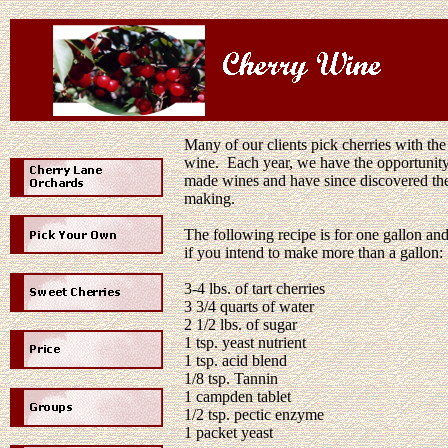
Many of our clients pick cherries with the
wine. Each year, we have the opportunit
made wines and have since discovered the
making.
The following recipe is for one gallon an
if you intend to make more than a gallon:
3-4 lbs. of tart cherries
3
3/4
quarts of water
2
1/2
lbs. of sugar
1 tsp. yeast nutrient
1 tsp. acid blend
1/8
tsp. Tannin
1 campden tablet
1/2 tsp. pectic enzyme
1 packet yeast