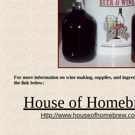
For more information on wine making, supplies, and ingredi
the link below:
House of Homeb
Http://www.houseofhomebrew.c