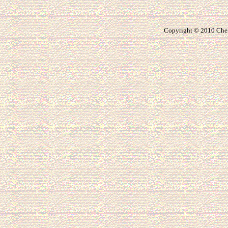
Copyright © 20
10
Che